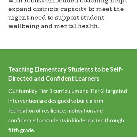
with robust embedded coaching helps
expand districts capacity to meet the
urgent need to support student
wellbeing and mental health.
Teaching Elementary Students to be Self-
Directed and Confident Learners
Our turnkey Tier 1 curriculum and Tier 2 targeted
intervention are designed to build a firm
foundation of resilience, motivation and
confidence for students in kindergarten through
fifth grade.