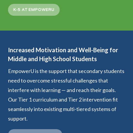
K-5 AT EMPOWERU
Increased Motivation and Well-Being for
Middle and High School Students
EmpowerU is the support that secondary students
need to overcome stressful challenges that
interfere with learning — and reach their goals.
Our Tier 1 curriculum and Tier 2 intervention fit
seamlessly into existing multi-tiered systems of
support.