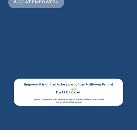
6-12 AT EMPOWERU