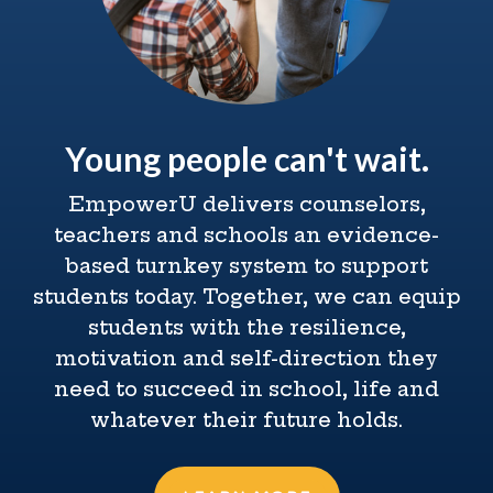
Young people can't wait.
EmpowerU delivers counselors,
teachers and schools an evidence-
based turnkey system to support
students today. Together, we can equip
students with the resilience,
motivation and self-direction they
need to succeed in school, life and
whatever their future holds.