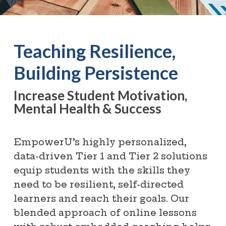
Teaching Resilience,
Building Persistence
Increase Student Motivation,
Mental Health & Success
EmpowerU’s highly personalized,
data-driven Tier 1 and Tier 2 solutions
equip students with the skills they
need to be resilient, self-directed
learners and reach their goals. Our
blended approach of online lessons