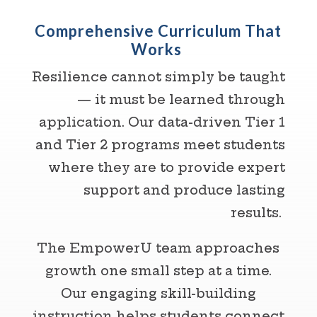
Comprehensive Curriculum That
Works
Resilience cannot simply be taught
— it must be learned through
application. Our data-driven Tier 1
and Tier 2 programs meet students
where they are to provide expert
support and produce lasting
results.
The EmpowerU team approaches
growth one small step at a time.
Our engaging skill-building
instruction helps students connect