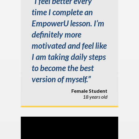
“I feel better every
time I complete an
EmpowerU lesson. I’m
definitely more
motivated and feel like
I am taking daily steps
to become the best
version of myself.”
Female Student
18 years old