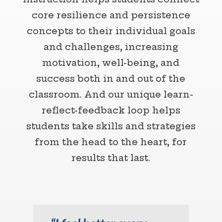
core resilience and persistence
concepts to their individual goals
and challenges, increasing
motivation, well-being, and
success both in and out of the
classroom. And our unique learn-
reflect-feedback loop helps
students take skills and strategies
from the head to the heart, for
results that last.