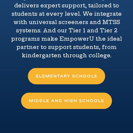
delivers expert support, tailored to
students at every level. We integrate
with universal screeners and MTSS
systems. And our Tier 1 and Tier 2
programs make EmpowerU the ideal
partner to support students, from
kindergarten through college.
ELEMENTARY SCHOOLS
MIDDLE AND HIGH SCHOOLS