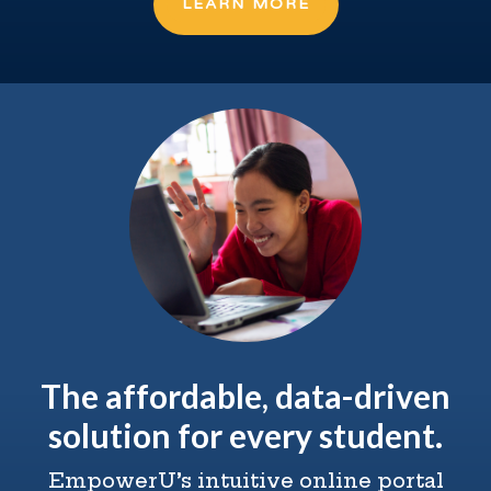
LEARN MORE
The affordable, data-driven
solution for every student.
EmpowerU’s intuitive online portal