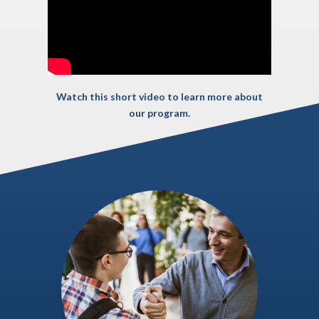
Watch this short video to learn more about
our program.