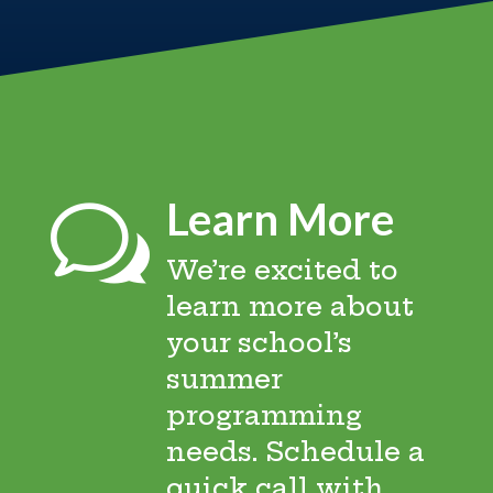
Learn More
w
We’re excited to
learn more about
your school’s
summer
programming
needs. Schedule a
quick call with