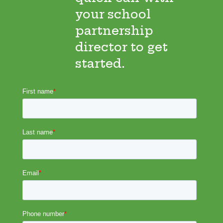
your school
partnership
director to get
started.